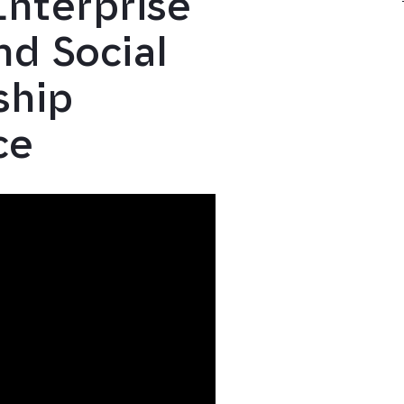
Enterprise
d Social
ship
ce