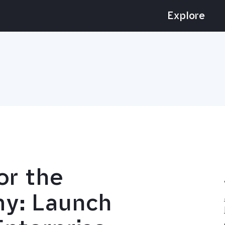
Explore
for the
my: Launch