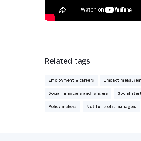
Related tags
Employment & careers
Impact measure
Social financiers and funders
Social star
Policy makers
Not for profit managers