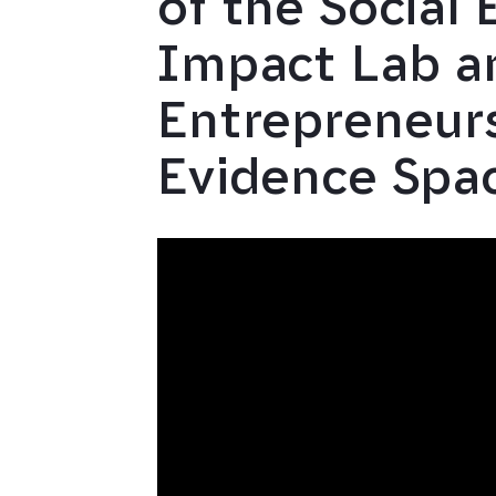
of the Social 
Impact Lab an
Entrepreneur
Evidence Spa