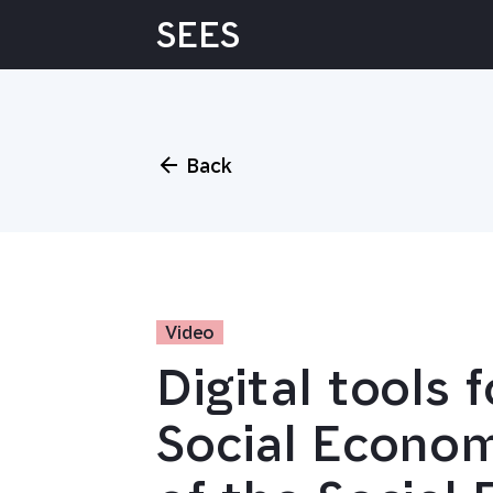
Skip
SEES
to
content
Back
Video
Digital tools 
Social Econo