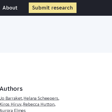
About
Submit
research
Authors
Jo Barraket
,
Helana Scheepers
,
Kiros Hiruy
,
Rebecca Hutton
,
Aurora Elmes