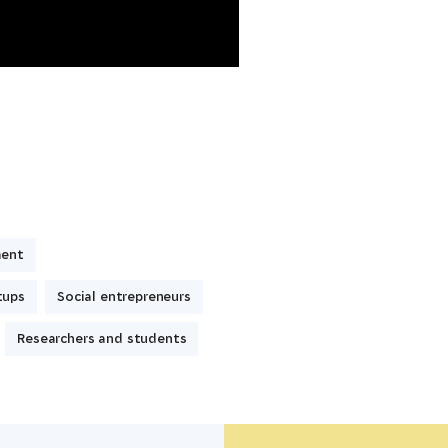
ment
tups
Social entrepreneurs
Researchers and students