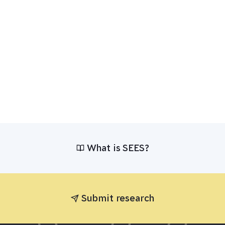
What is SEES?
Submit research