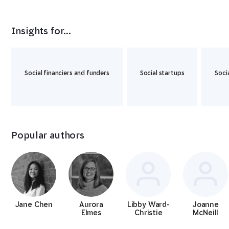
Insights for...
Social financiers and funders
Social startups
Soci
Popular authors
Jane Chen
Aurora
Libby Ward-
Joanne
Elmes
Christie
McNeill