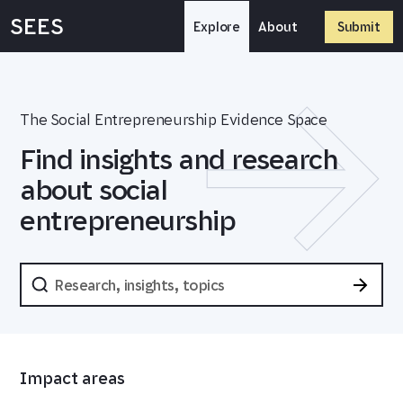
Skip
SEES
to
Explore
About
Submit
content
The Social Entrepreneurship Evidence Space
Find insights and research
about social
entrepreneurship
Impact areas