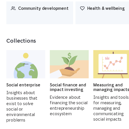
Community development
Health & wellbeing
Collections
Social enterprise
Social finance and
Measuring and
impact investing
managing impact
Insights about
Evidence about
Insights and tools
businesses that
financing the social
for measuring,
exist to solve
entrepreneurship
managing and
social or
ecosystem
communicating
environmental
social impacts
problems