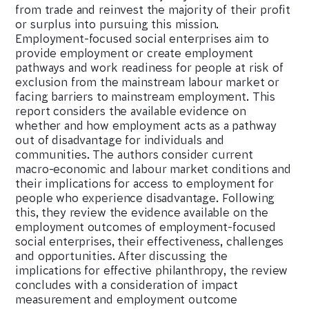
from trade and reinvest the majority of their profit
or surplus into pursuing this mission.
Employment-focused social enterprises aim to
provide employment or create employment
pathways and work readiness for people at risk of
exclusion from the mainstream labour market or
facing barriers to mainstream employment. This
report considers the available evidence on
whether and how employment acts as a pathway
out of disadvantage for individuals and
communities. The authors consider current
macro-economic and labour market conditions and
their implications for access to employment for
people who experience disadvantage. Following
this, they review the evidence available on the
employment outcomes of employment-focused
social enterprises, their effectiveness, challenges
and opportunities. After discussing the
implications for effective philanthropy, the review
concludes with a consideration of impact
measurement and employment outcome