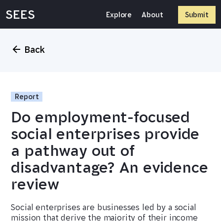
Skip
SEES
to
Explore
About
Submit
content
Back
Report
Do employment-focused
social enterprises provide
a pathway out of
disadvantage? An evidence
review
Social enterprises are businesses led by a social
mission that derive the majority of their income