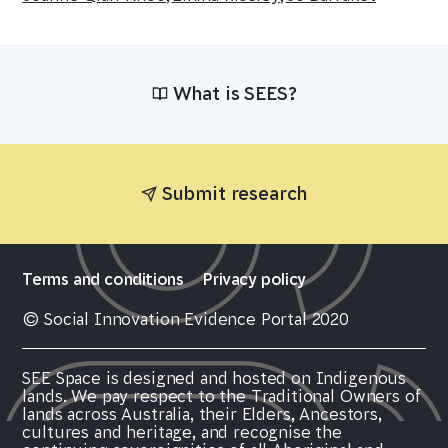
What is SEES?
Submit research
Terms and conditions
Privacy policy
© Social Innovation Evidence Portal 2020
SEE Space is designed and hosted on Indigenous
lands. We pay respect to the Traditional Owners of
lands across Australia, their Elders, Ancestors,
cultures and heritage, and recognise the