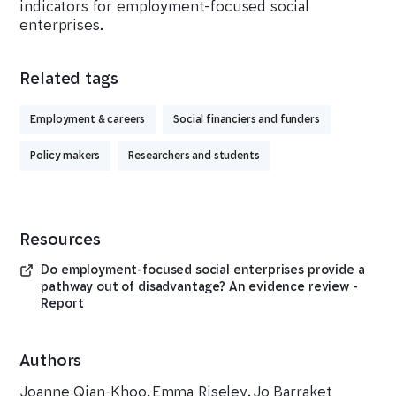
indicators for employment-focused social
enterprises.
Related tags
Employment & careers
Social financiers and funders
Policy makers
Researchers and students
Resources
Do employment-focused social enterprises provide a
pathway out of disadvantage? An evidence review -
Report
Authors
Joanne Qian-Khoo
,
Emma Riseley
,
Jo Barraket