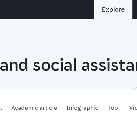
Explore
and social assist
t
Academic article
Infographic
Tool
Vi