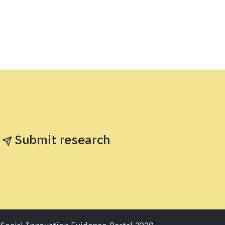
Submit research