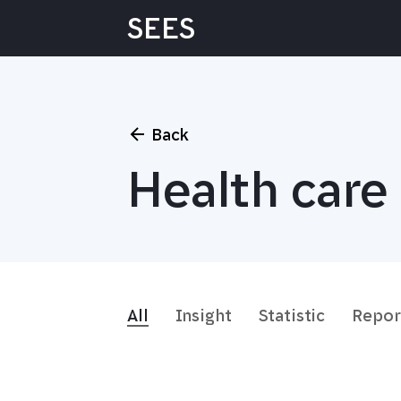
Skip
SEES
to
content
Back
Health care 
All
Insight
Statistic
Repor