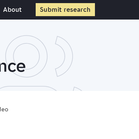
About
Submit
research
ance
deo