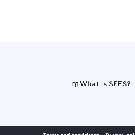
What is SEES?